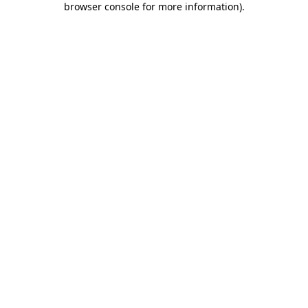
browser console for more information)
.