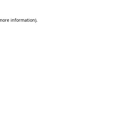
 more information)
.