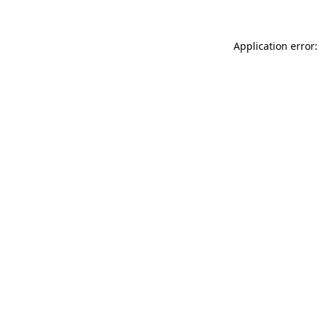
Application error