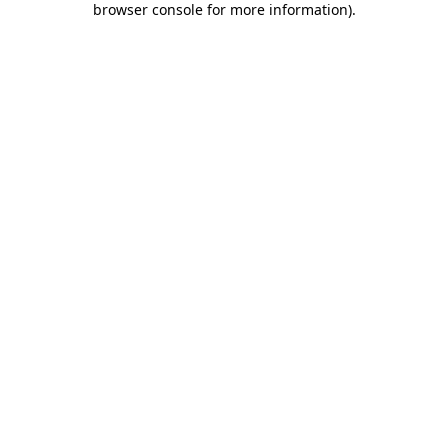
browser console for more information)
.