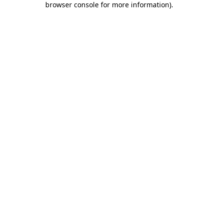
browser console for more information)
.