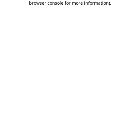
browser console for more information)
.