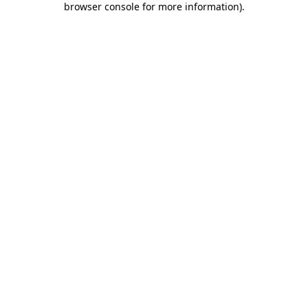
browser console for more information)
.