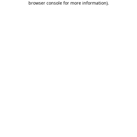
browser console for more information)
.