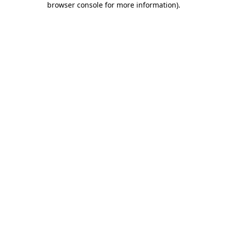
browser console for more information)
.