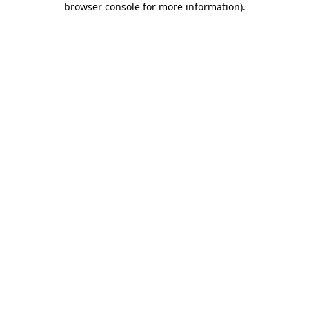
browser console for more information)
.