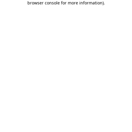
browser console for more information)
.