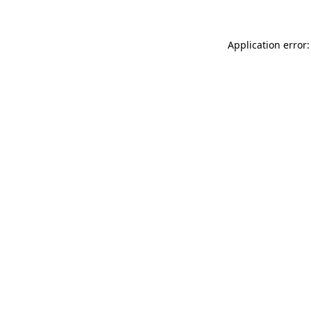
Application error