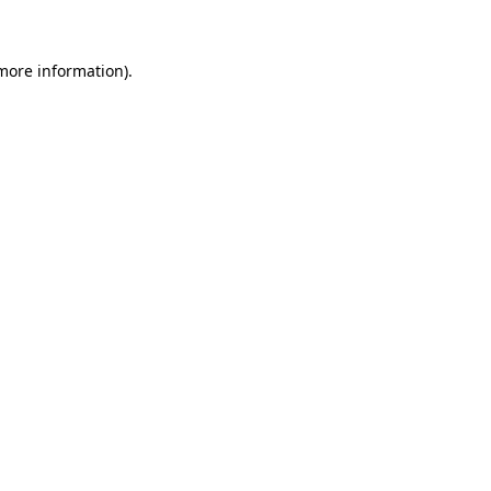
 more information)
.