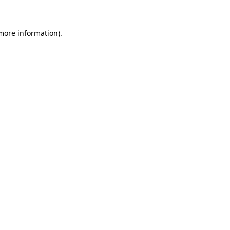
 more information)
.