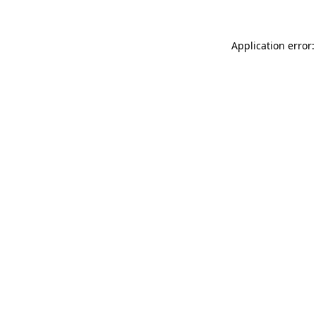
Application error