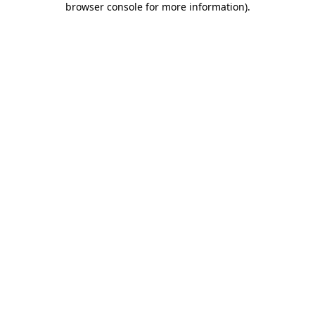
browser console for more information)
.