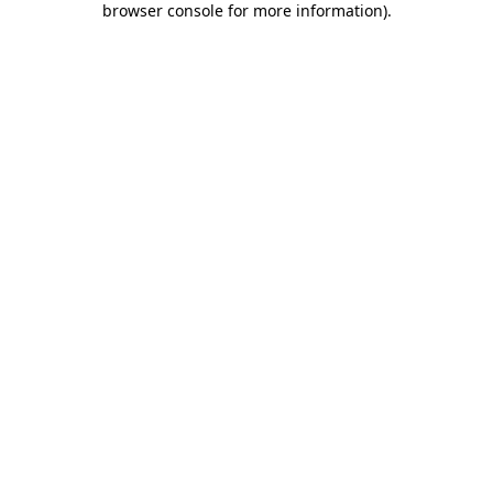
browser console for more information)
.