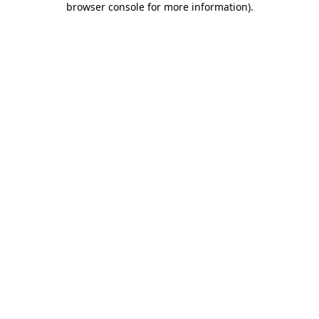
browser console for more information)
.