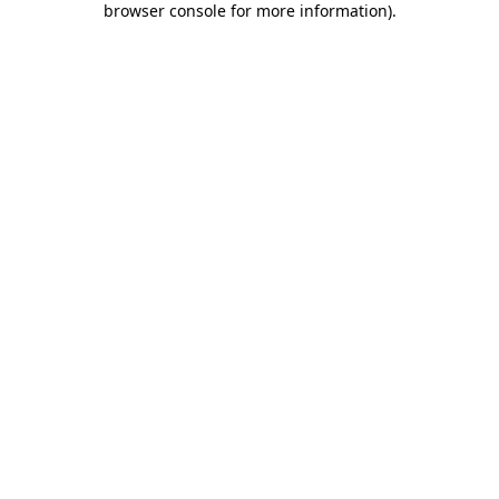
browser console for more information)
.