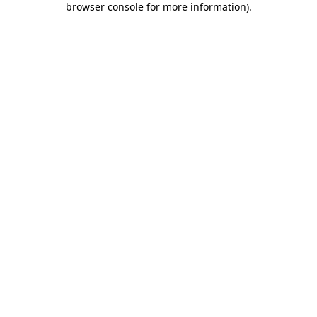
browser console for more information)
.