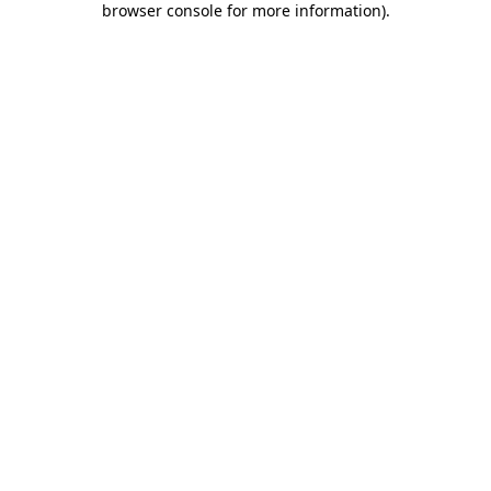
browser console for more information)
.