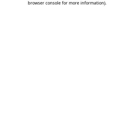
browser console for more information)
.