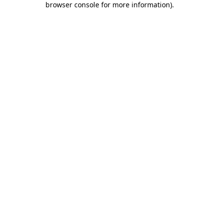
browser console for more information)
.