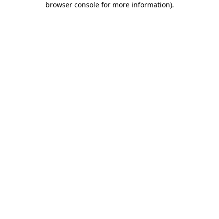
browser console for more information)
.