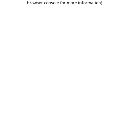
browser console for more information)
.