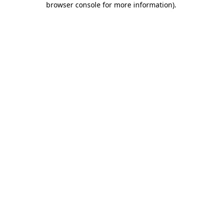
browser console for more information)
.