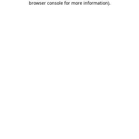
browser console for more information)
.