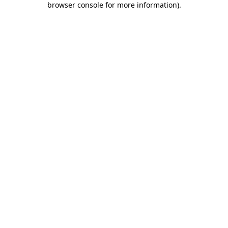
browser console for more information)
.