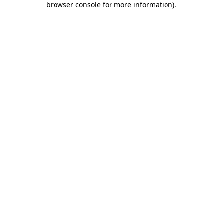
browser console for more information)
.