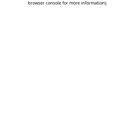
browser console for more information)
.