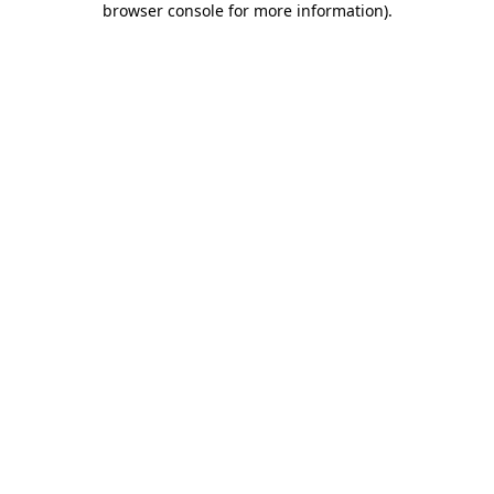
browser console for more information)
.