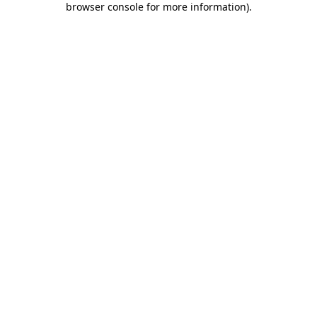
browser console for more information)
.