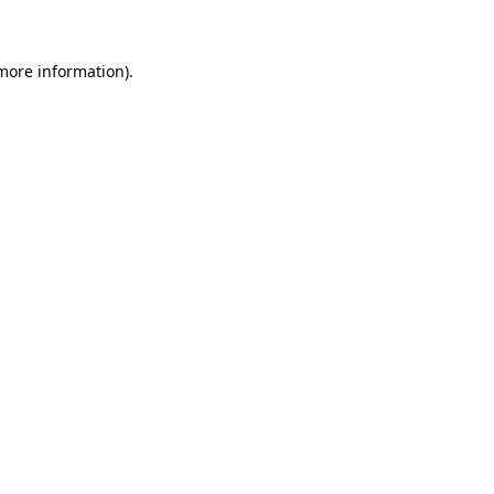
 more information)
.