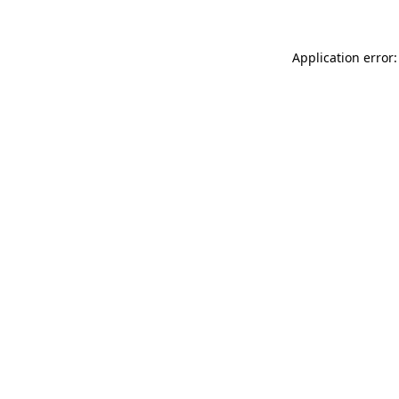
Application error