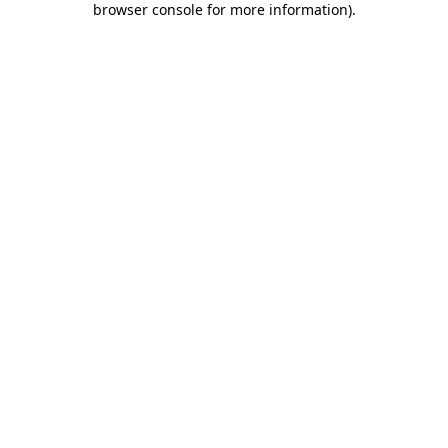
browser console for more information)
.