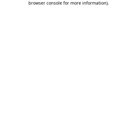
browser console for more information)
.