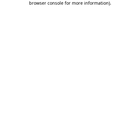
browser console for more information)
.