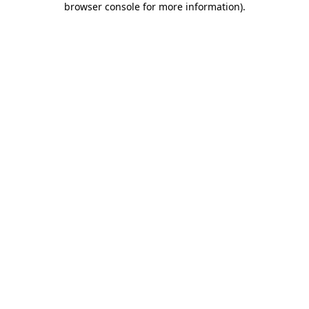
browser console for more information)
.