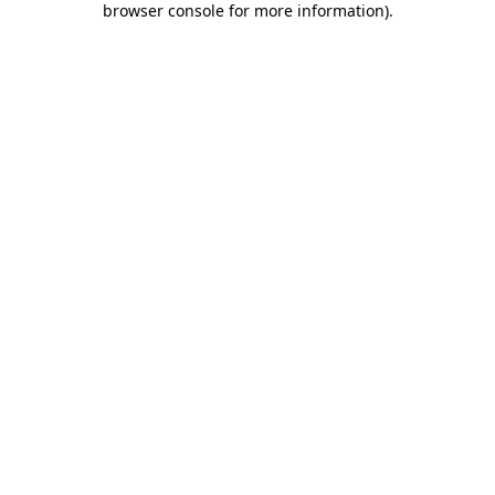
browser console for more information)
.