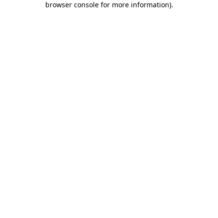
browser console for more information)
.