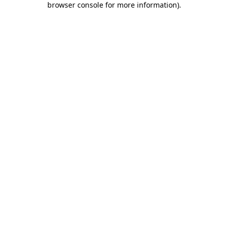
browser console for more information)
.