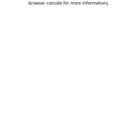
browser console for more information)
.