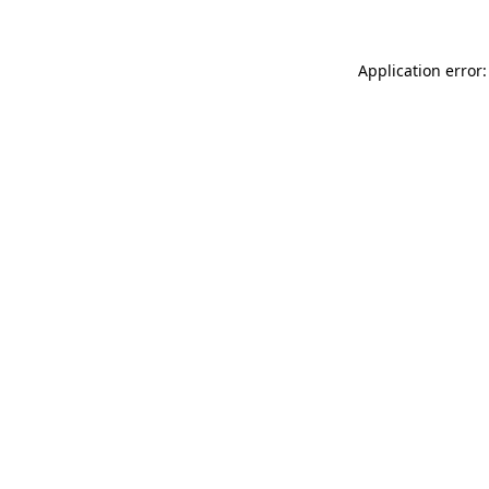
Application error