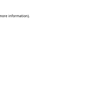
 more information)
.