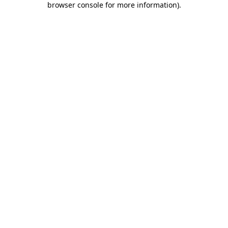
browser console for more information)
.