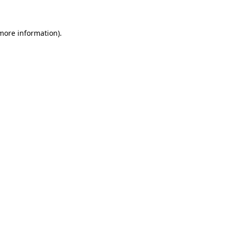
 more information)
.