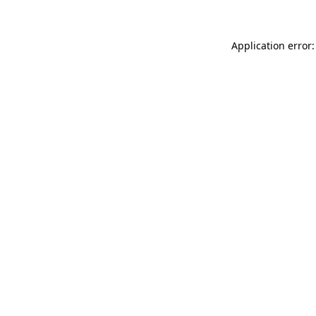
Application error