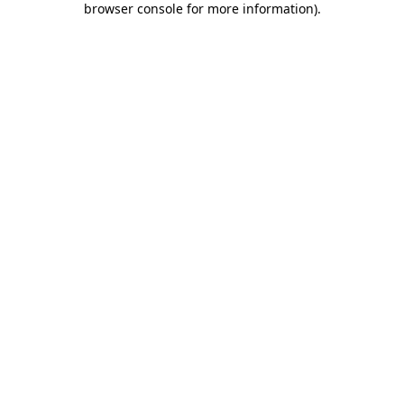
browser console for more information)
.