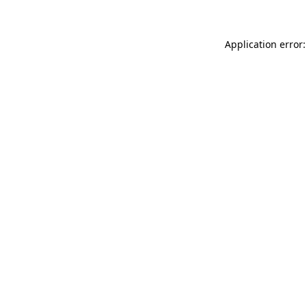
Application error