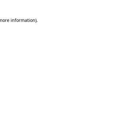
 more information)
.