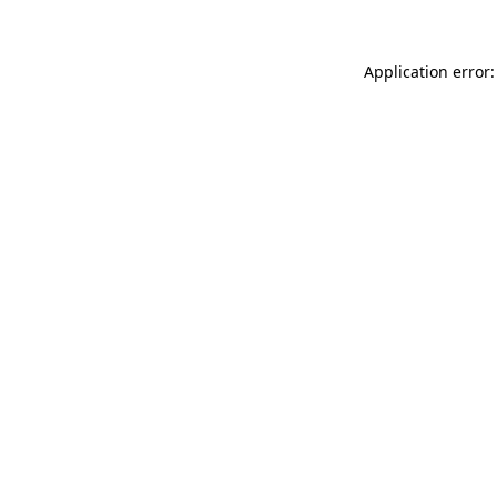
Application error