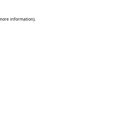
 more information)
.