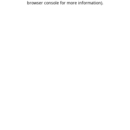
browser console for more information)
.