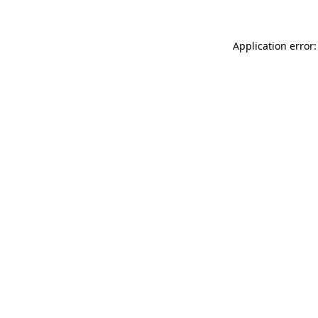
Application error