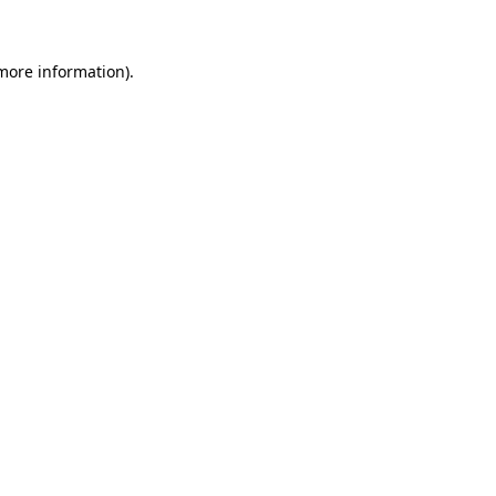
 more information)
.