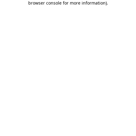
browser console for more information)
.