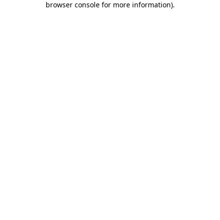
browser console for more information)
.