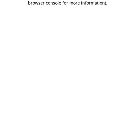
browser console for more information)
.