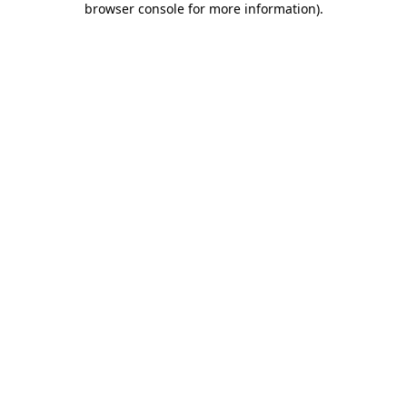
browser console for more information)
.